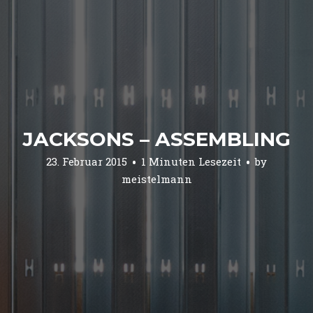
JACKSONS – ASSEMBLING
23. Februar 2015
1 Minuten Lesezeit
by
meistelmann