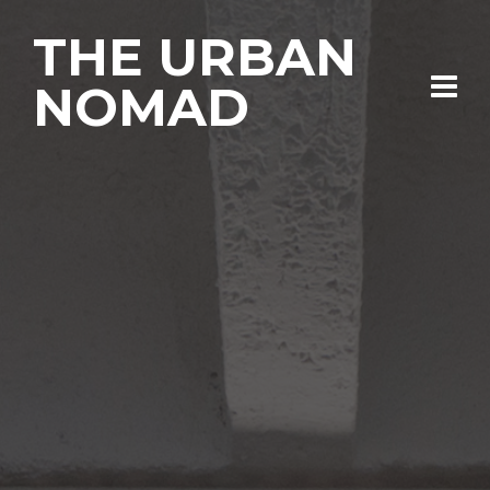
THE URBAN
NOMAD